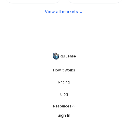
View all markets →
REI Lense
How It Works
Pricing
Blog
Resources
Sign In