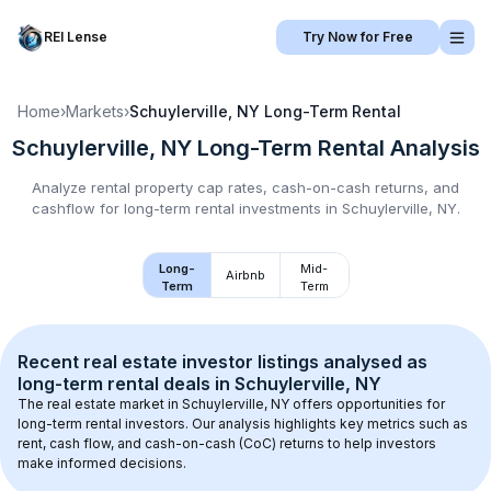
REI Lense
Try Now for Free
Home
›
Markets
›
Schuylerville, NY
Long-Term Rental
Schuylerville, NY
Long-Term Rental
Analysis
Analyze rental property cap rates, cash-on-cash returns, and
cashflow for
long-term rental
investments in
Schuylerville, NY
.
Long-
Mid-
Airbnb
Term
Term
Recent real estate investor listings analysed as 
long-term rental
 deals in 
Schuylerville, NY
The real estate market in 
Schuylerville, NY
 offers opportunities for 
long-term rental investors. Our analysis highlights key metrics such as 
rent, cash flow, and cash-on-cash (CoC) returns to help investors 
make informed decisions.