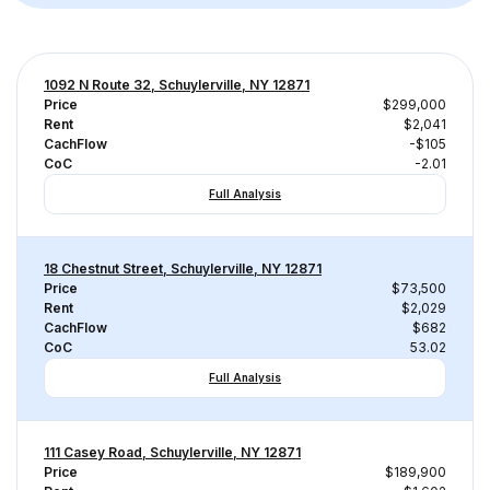
1092 N Route 32, Schuylerville, NY 12871
Price
$299,000
Rent
$2,041
CachFlow
-$105
CoC
-2.01
Full Analysis
18 Chestnut Street, Schuylerville, NY 12871
Price
$73,500
Rent
$2,029
CachFlow
$682
CoC
53.02
Full Analysis
111 Casey Road, Schuylerville, NY 12871
Price
$189,900