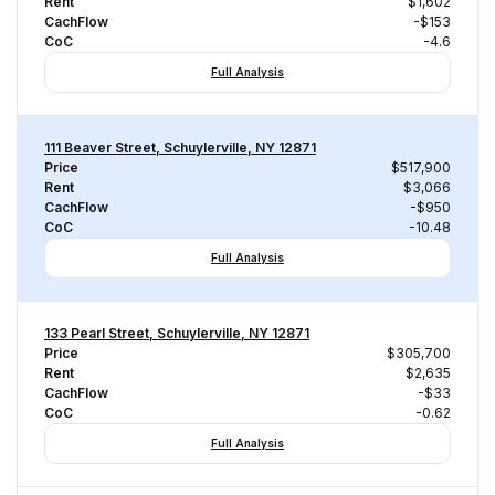
Rent
$1,602
CachFlow
-$153
CoC
-4.6
Full Analysis
111 Beaver Street, Schuylerville, NY 12871
Price
$517,900
Rent
$3,066
CachFlow
-$950
CoC
-10.48
Full Analysis
133 Pearl Street, Schuylerville, NY 12871
Price
$305,700
Rent
$2,635
CachFlow
-$33
CoC
-0.62
Full Analysis