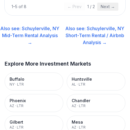
1
–
5
of
8
← Prev
1
/
2
Next →
Also see:
Schuylerville, NY
Also see:
Schuylerville, NY
Mid-Term Rental
Analysis
Short-Term Rental / Airbnb
→
Analysis →
Explore More Investment Markets
Buffalo
Huntsville
NY
·
LTR
AL
·
LTR
Phoenix
Chandler
AZ
·
LTR
AZ
·
LTR
Gilbert
Mesa
AZ
·
LTR
AZ
·
LTR