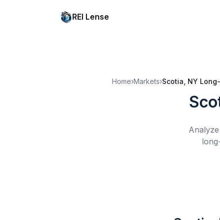
REI Lense
Home
›
Markets
›
Scotia, NY
Long-
Sco
Analyze 
long