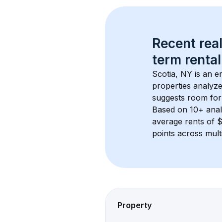
Recent real
term rental
Scotia, NY
 is an e
properties analyze
suggests room for
Based on 
10+
 ana
average rents of
points across mult
Property