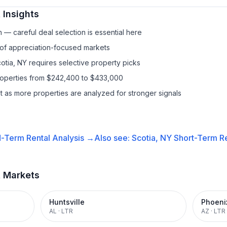
 Insights
— careful deal selection is essential here
 of appreciation-focused markets
otia, NY requires selective property picks
properties from $242,400 to $433,000
it as more properties are analyzed for stronger signals
-Term Rental
Analysis →
Also see:
Scotia, NY
Short-Term Re
t Markets
Huntsville
Phoeni
AL
·
LTR
AZ
·
LTR