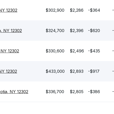
 NY 12302
$302,900
$2,286
-$364
a, NY 12302
$324,700
$2,396
-$620
, NY 12302
$330,600
$2,496
-$435
 NY 12302
$433,000
$2,893
-$917
-
otia, NY 12302
$336,700
$2,805
-$386