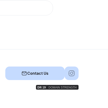
Contact Us