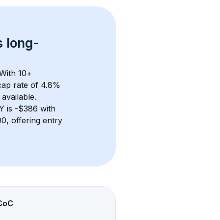
s 
long-
With 
10+
ap rate of 4.8% 
available.
NY
 is 
-$386
 with 
, offering entry 
CoC