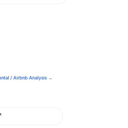
ntal / Airbnb
Analysis →
x