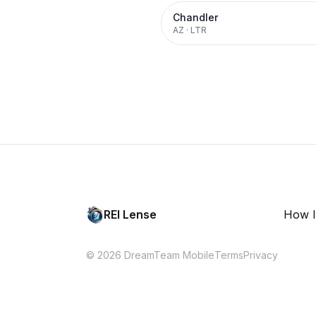
Chandler
AZ
·
LTR
REI Lense
How I
© 2026 DreamTeam Mobile
Terms
Privacy