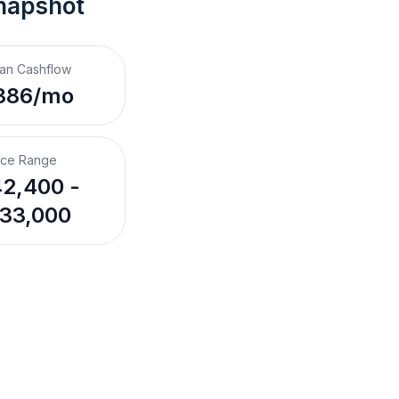
napshot
an Cashflow
386/mo
ice Range
2,400 -
33,000