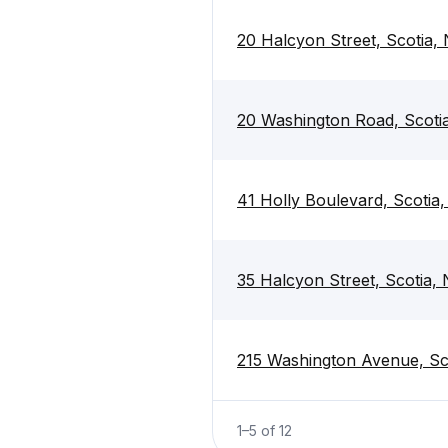
20 Halcyon Street, Scotia,
20 Washington Road, Scoti
41 Holly Boulevard, Scotia
35 Halcyon Street, Scotia,
215 Washington Avenue, Sc
1
–
5
of
12