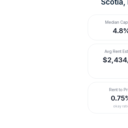
Scotia,
Median Cap
4.8
Avg Rent Es
$2,434
Rent to Pr
0.75
okay rati