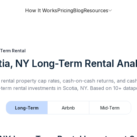
How It Works
Pricing
Blog
Resources
Term Rental
tia, NY
Long-Term Rental
Anal
rental property cap rates, cash-on-cash returns, and cas
-term rental
investments in
Scotia, NY
.
Based on 10+ datapo
Long-Term
Airbnb
Mid-Term