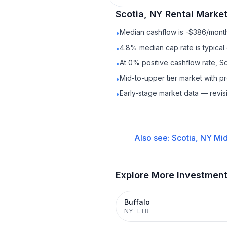
Scotia, NY
Rental
Market
Median cashflow is -$386/month 
•
4.8% median cap rate is typical
•
At 0% positive cashflow rate, Sc
•
Mid-to-upper tier market with 
•
Early-stage market data — revis
•
Also see:
Scotia, NY
Mid
Explore More Investmen
Buffalo
NY
·
LTR