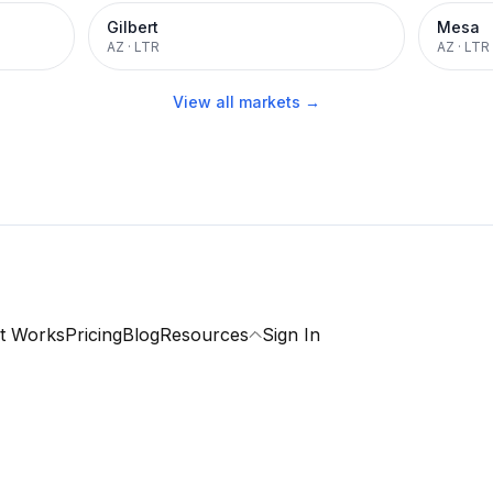
Gilbert
Mesa
AZ
·
LTR
AZ
·
LTR
View all markets →
t Works
Pricing
Blog
Resources
Sign In