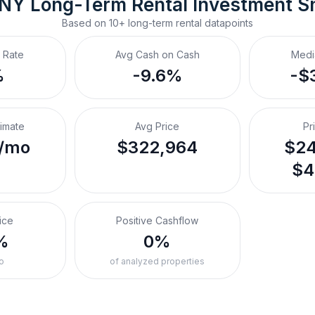
 NY
Long-Term Rental
 Investment S
Based on
10+
long-term rental
datapoints
 Rate
Avg Cash on Cash
Medi
%
-9.6%
-$
timate
Avg Price
Pr
/mo
$322,964
$24
$4
ice
Positive Cashflow
%
0%
o
of analyzed properties