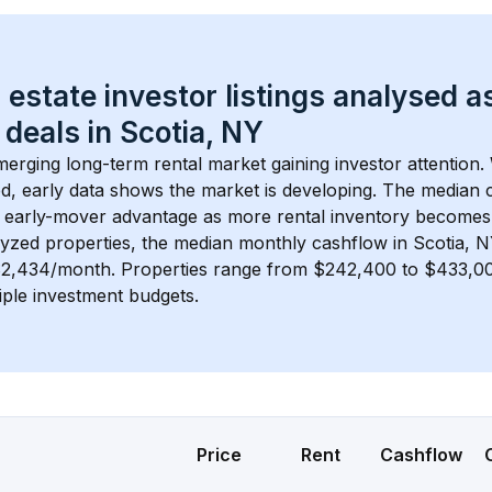
 estate investor listings analysed a
 deals in 
Scotia, NY
merging long-term rental market gaining investor attention. 
d, early data shows the market is developing.
 The median c
 early-mover advantage as more rental inventory becomes 
lyzed properties, the median monthly cashflow in 
Scotia, 
 $2,434/month
. 
Properties range from $242,400 to $433,000
iple investment budgets.
Price
Rent
Cashflow