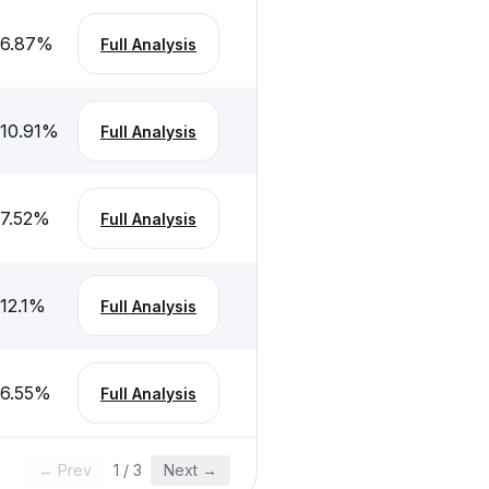
-6.87
%
Full Analysis
-10.91
%
Full Analysis
-7.52
%
Full Analysis
12.1
%
Full Analysis
-6.55
%
Full Analysis
← Prev
1
/
3
Next →