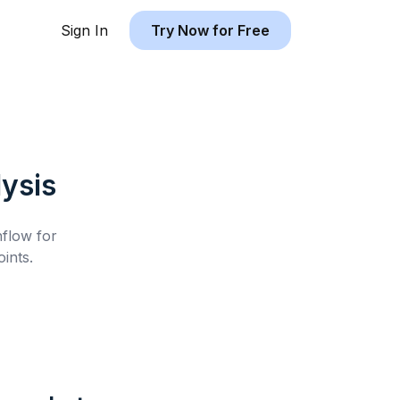
Sign In
Try Now for Free
ysis
hflow for
ints.