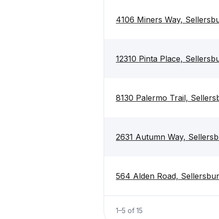
4106 Miners Way, Sellersb
12310 Pinta Place, Sellersb
8130 Palermo Trail, Seller
2631 Autumn Way, Sellersb
564 Alden Road, Sellersbu
1
–
5
of
15