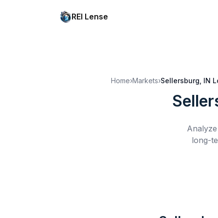
REI Lense
Home
›
Markets
›
Sellersburg, IN
L
Seller
Analyze 
long-te