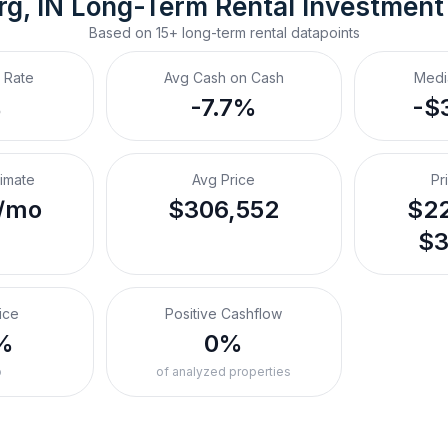
rg, IN
Long-Term Rental
 Investment
Based on
15+
long-term rental
datapoints
 Rate
Avg Cash on Cash
Medi
%
-7.7%
-$
timate
Avg Price
Pr
/mo
$306,552
$22
$3
ice
Positive Cashflow
%
0%
o
of analyzed properties