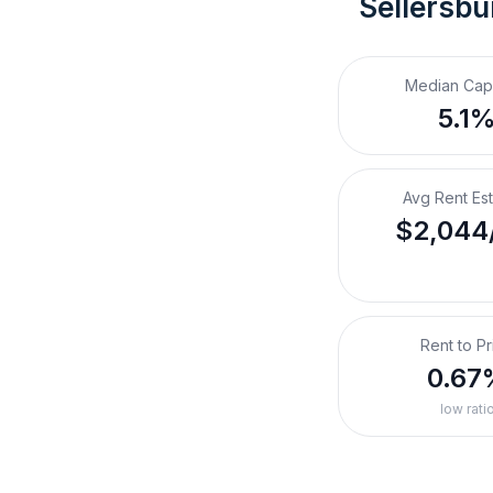
Sellersbu
Median Cap
5.1
Avg Rent Es
$2,044
Rent to Pr
0.67
low rati