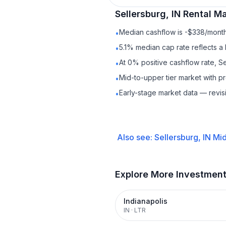
Sellersburg, IN
Rental
Mar
Median cashflow is -$338/month 
•
5.1% median cap rate reflects a 
•
At 0% positive cashflow rate, Se
•
Mid-to-upper tier market with p
•
Early-stage market data — revis
•
Also see:
Sellersburg, IN
Mid
Explore More Investmen
Indianapolis
IN
·
LTR