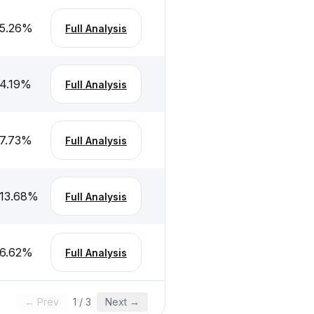
5.26
%
Full Analysis
4.19
%
Full Analysis
7.73
%
Full Analysis
13.68
%
Full Analysis
6.62
%
Full Analysis
← Prev
1
/
3
Next →