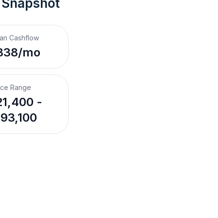
 Snapshot
an Cashflow
338/mo
ice Range
1,400 -
93,100