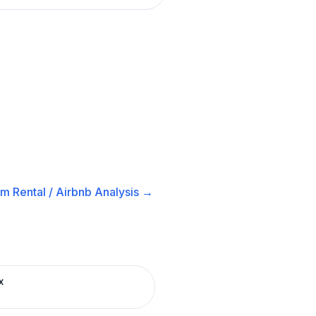
m Rental / Airbnb
Analysis →
x