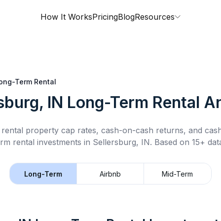
How It Works
Pricing
Blog
Resources
ong-Term Rental
sburg, IN
Long-Term Rental
An
rental property cap rates, cash-on-cash returns, and cas
rm rental
investments in
Sellersburg, IN
.
Based on 15+ data
Long-Term
Airbnb
Mid-Term