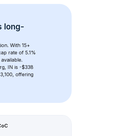
s 
long-
ion. With 
15+
ap rate of 5.1% 
available.
rg, IN
 is 
-$338
,100, offering 
CoC