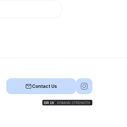
Contact Us