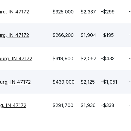
urg, IN 47172
$325,000
$2,337
-$299
-
urg, IN 47172
$266,200
$1,904
-$195
-
sburg, IN 47172
$319,900
$2,067
-$433
-
urg, IN 47172
$439,000
$2,125
-$1,051
-
rg, IN 47172
$291,700
$1,936
-$338
-