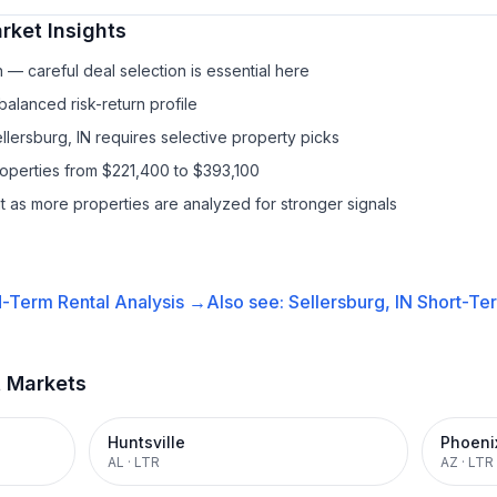
ket Insights
— careful deal selection is essential here
balanced risk-return profile
llersburg, IN requires selective property picks
roperties from $221,400 to $393,100
it as more properties are analyzed for stronger signals
-Term Rental
Analysis →
Also see:
Sellersburg, IN
Short-Ter
t Markets
Huntsville
Phoeni
AL
·
LTR
AZ
·
LTR