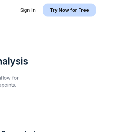
Sign In
Try Now for Free
alysis
hflow for
points.