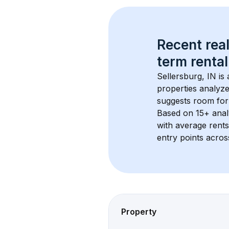
Recent real
term rental
Sellersburg, IN
 is
properties analyze
suggests room for
Based on 
15+
 ana
with average rent
entry points acros
Property