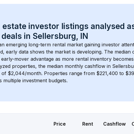
 estate investor listings analysed a
 deals in 
Sellersburg, IN
 an emerging long-term rental market gaining investor attent
d, early data shows the market is developing.
 The median c
 early-mover advantage as more rental inventory becomes 
lyzed properties, the median monthly cashflow in 
Sellersbu
s of $2,044/month
. 
Properties range from $221,400 to $393
s multiple investment budgets.
Price
Rent
Cashflow