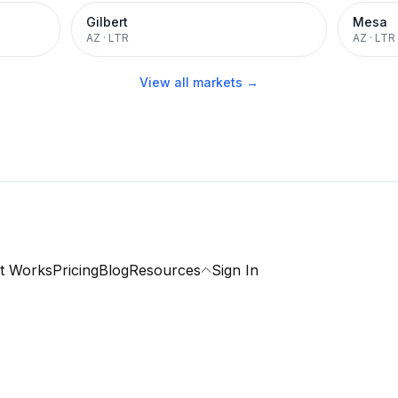
Gilbert
Mesa
AZ
·
LTR
AZ
·
LTR
View all markets →
t Works
Pricing
Blog
Resources
Sign In