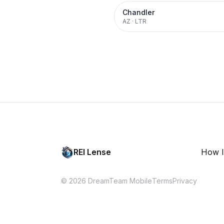
Chandler
AZ
·
LTR
REI Lense
How I
© 2026 DreamTeam Mobile
Terms
Privacy