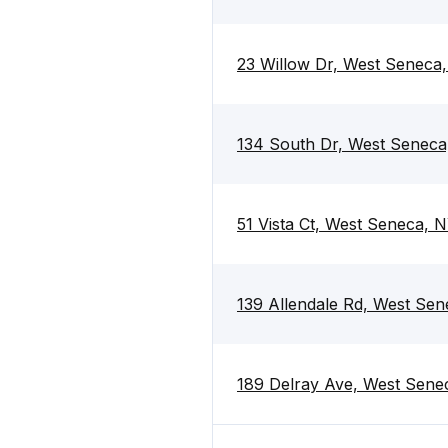
23 Willow Dr, West Seneca
134 South Dr, West Seneca
51 Vista Ct, West Seneca, 
139 Allendale Rd, West Se
189 Delray Ave, West Sene