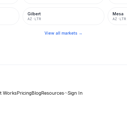
Gilbert
Mesa
AZ
·
LTR
AZ
·
LTR
View all markets →
t Works
Pricing
Blog
Resources
Sign In