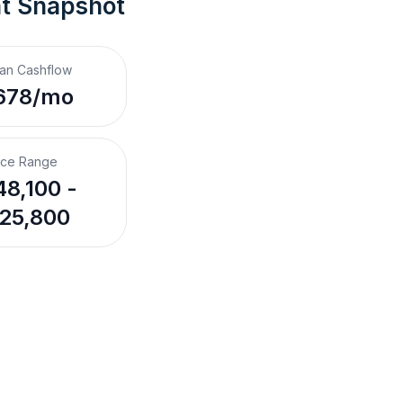
nt Snapshot
an Cashflow
678/mo
ice Range
8,100 -
25,800