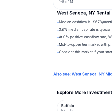
1
–
5
of
14
West Seneca, NY
Rental
Median cashflow is -$678/month 
•
3.8% median cap rate is typical
•
At 0% positive cashflow rate, W
•
Mid-to-upper tier market with p
•
Consider this market if your str
•
Also see:
West Seneca, NY
Mid
Explore More Investmen
Buffalo
NY
·
LTR