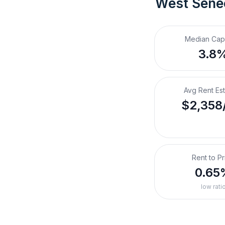
West Sene
Median Cap
3.8
Avg Rent Es
$2,358
Rent to Pr
0.65
low rati