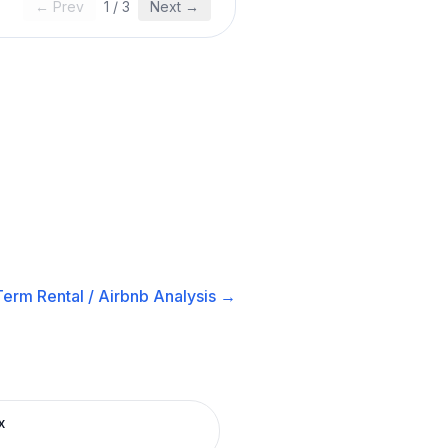
← Prev
1
/
3
Next →
Term Rental / Airbnb
Analysis →
x