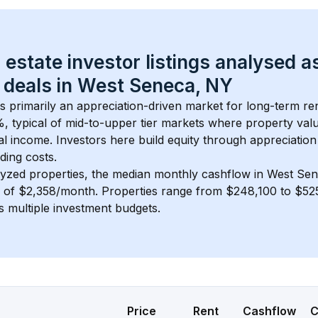
 estate investor listings analysed a
 deals in 
West Seneca, NY
is primarily an appreciation-driven market for long-term ren
, typical of 
mid-to-upper tier
 markets where property val
 income. Investors here build equity through appreciation 
ding costs.
lyzed properties, the median monthly cashflow in 
West Sen
s of $2,358/month
. 
Properties range from $248,100 to $525
s multiple investment budgets.
Price
Rent
Cashflow