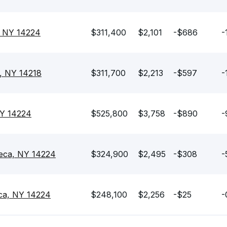
, NY 14224
$311,400
$2,101
-$686
-
, NY 14218
$311,700
$2,213
-$597
-
NY 14224
$525,800
$3,758
-$890
-
neca, NY 14224
$324,900
$2,495
-$308
-
ca, NY 14224
$248,100
$2,256
-$25
-