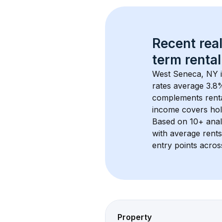
Recent real
term rental
West Seneca, NY
 
rates average 
3.8
%
complements rental
income covers hol
Based on 
10+
 ana
with average rent
entry points acros
Property