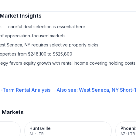
Market Insights
— careful deal selection is essential here
 of appreciation-focused markets
est Seneca, NY requires selective property picks
roperties from $248,100 to $525,800
ategy favors equity growth with rental income covering holding costs
-Term Rental
Analysis →
Also see:
West Seneca, NY
Short-
t Markets
Huntsville
Phoeni
AL
·
LTR
AZ
·
LTR