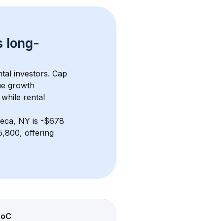
s 
long-
tal investors. Cap 
ue growth 
while rental 
eca, NY
 is 
-$678
,800, offering 
CoC