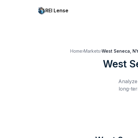
REI Lense
Home
›
Markets
›
West Seneca, N
West S
Analyze 
long-ter