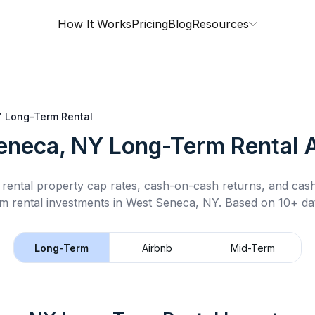
How It Works
Pricing
Blog
Resources
Y
Long-Term Rental
eneca, NY
Long-Term Rental
A
rental property cap rates, cash-on-cash returns, and cas
m rental
investments in
West Seneca, NY
.
Based on 10+ dat
Long-Term
Airbnb
Mid-Term