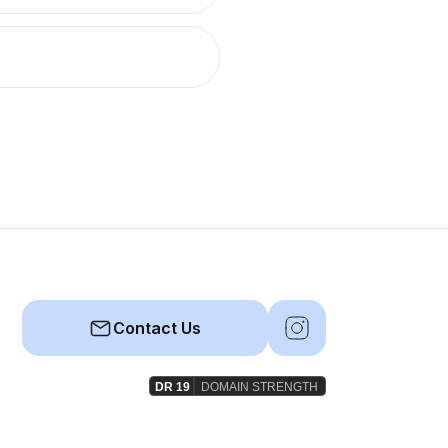
Contact Us