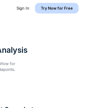
Sign In
Try Now for Free
nalysis
hflow for
apoints.