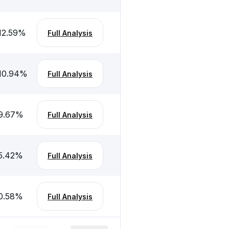
12.59
%
Full Analysis
10.94
%
Full Analysis
9.67
%
Full Analysis
5.42
%
Full Analysis
0.58
%
Full Analysis