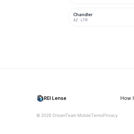
Chandler
AZ
·
LTR
REI Lense
How I
© 2026 DreamTeam Mobile
Terms
Privacy