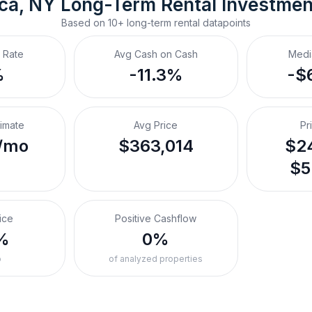
ca, NY
Long-Term Rental
 Investme
Based on
10+
long-term rental
datapoints
 Rate
Avg Cash on Cash
Medi
%
-11.3%
-$
timate
Avg Price
Pr
/mo
$363,014
$24
$5
ice
Positive Cashflow
%
0%
o
of analyzed properties