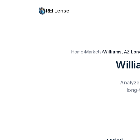
REI Lense
Home
›
Markets
›
Williams, AZ
Lon
Will
Analyze 
long-