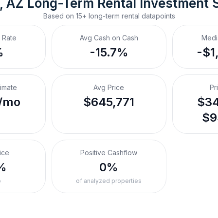
, AZ
Long-Term Rental
 Investment 
Based on
15+
long-term rental
datapoints
 Rate
Avg Cash on Cash
Medi
%
-15.7%
-$1
timate
Avg Price
Pr
/mo
$645,771
$34
$9
ice
Positive Cashflow
%
0%
o
of analyzed properties