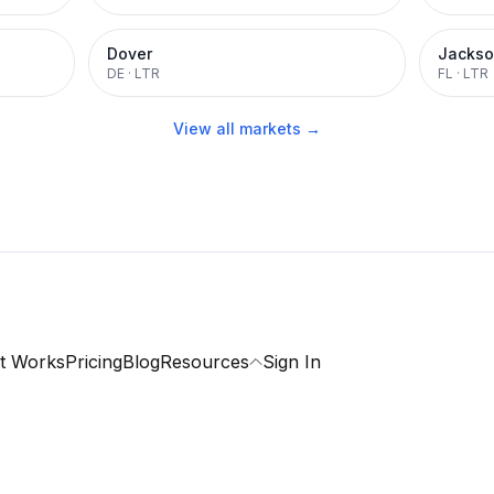
Dover
Jackso
DE
·
LTR
FL
·
LTR
View all markets →
t Works
Pricing
Blog
Resources
Sign In