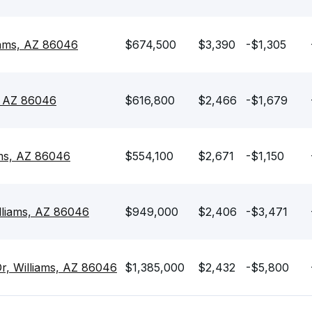
iams, AZ 86046
$674,500
$3,390
-$1,305
, AZ 86046
$616,800
$2,466
-$1,679
ams, AZ 86046
$554,100
$2,671
-$1,150
lliams, AZ 86046
$949,000
$2,406
-$3,471
, Williams, AZ 86046
$1,385,000
$2,432
-$5,800