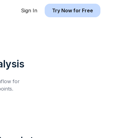
Sign In
Try Now for Free
lysis
hflow for
oints.