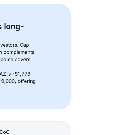
s 
long-
nvestors. Cap 
th complements 
income covers 
 AZ
 is 
-$1,778
9,000, offering 
CoC