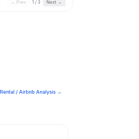
← Prev
1
/
3
Next →
Rental / Airbnb
Analysis →