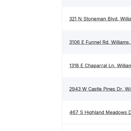
321 N Stoneman Blvd, Will
3106 E Funnel Rd, Williams
1318 E Chaparral Ln, Willi
2943 W Castle Pines Dr, Wi
467 S Highland Meadows Dr