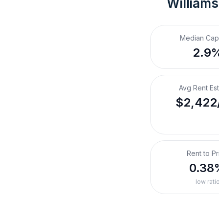
Williams
Median Cap
2.9
Avg Rent Es
$2,422
Rent to Pr
0.38
low rati