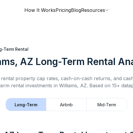
How It Works
Pricing
Blog
Resources
g-Term Rental
iams, AZ
Long-Term Rental
Ana
rental property cap rates, cash-on-cash returns, and cas
term rental
investments in
Williams, AZ
.
Based on 15+ datap
Long-Term
Airbnb
Mid-Term