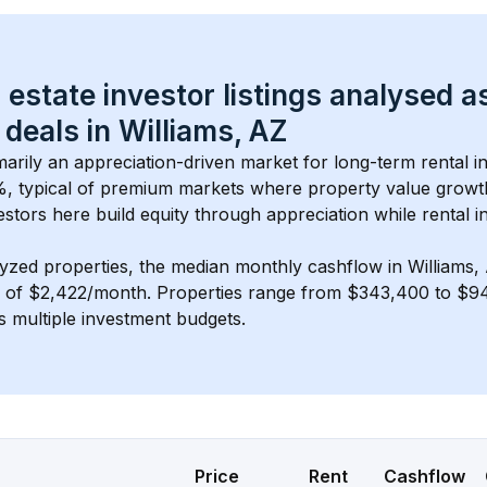
 estate investor listings analysed a
 deals in 
Williams, AZ
imarily an appreciation-driven market for long-term rental i
, typical of 
premium
 markets where property value grow
estors here build equity through appreciation while rental 
lyzed properties, the median monthly cashflow in 
Williams,
s of $2,422/month
. 
Properties range from $343,400 to $94
s multiple investment budgets.
Price
Rent
Cashflow