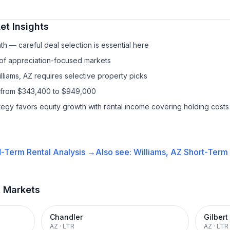
t Insights
h — careful deal selection is essential here
 of appreciation-focused markets
lliams, AZ requires selective property picks
s from $343,400 to $949,000
ategy favors equity growth with rental income covering holding costs
-Term Rental
Analysis →
Also see:
Williams, AZ
Short-Term 
t Markets
Chandler
Gilbert
AZ
·
LTR
AZ
·
LTR