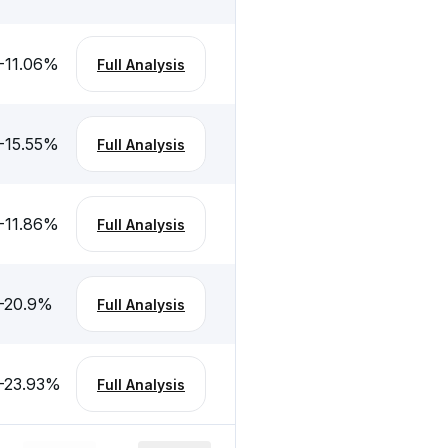
-11.06
%
Full Analysis
-15.55
%
Full Analysis
-11.86
%
Full Analysis
-20.9
%
Full Analysis
-23.93
%
Full Analysis