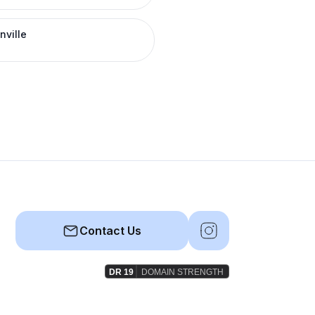
nville
Contact Us