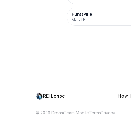
Huntsville
AL
·
LTR
REI Lense
How I
© 2026 DreamTeam Mobile
Terms
Privacy