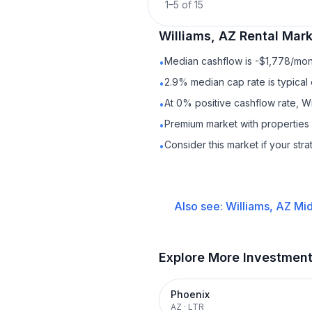
1
–
5
of
15
Williams, AZ
Rental
Marke
Median cashflow is -$1,778/mont
•
2.9% median cap rate is typical
•
At 0% positive cashflow rate, Wi
•
Premium market with propertie
•
Consider this market if your str
•
Also see:
Williams, AZ
Mid
Explore More Investmen
Phoenix
AZ
·
LTR