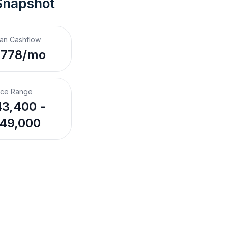
Snapshot
an Cashflow
,778/mo
ice Range
3,400 -
49,000