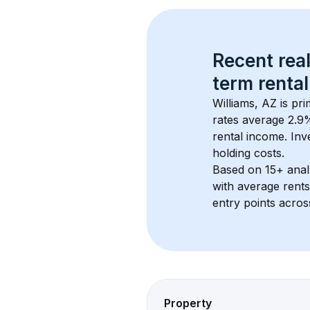
Recent real
term rental
Williams, AZ
 is pr
rates average 
2.9
%
rental income. Inv
holding costs.
Based on 
15+
 ana
with average rent
entry points acros
Property