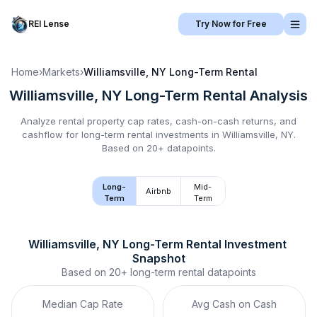
REI Lense
Try Now for Free
Home
›
Markets
›
Williamsville, NY
Long-Term Rental
Williamsville, NY
Long-Term Rental
Analysis
Analyze rental property cap rates, cash-on-cash returns, and
cashflow for
long-term rental
investments in
Williamsville, NY
.
Based on 20+ datapoints.
Long-
Mid-
Airbnb
Term
Term
Williamsville, NY
Long-Term Rental
 Investment 
Snapshot
Based on
20+
long-term rental
datapoints
Median Cap Rate
Avg Cash on Cash