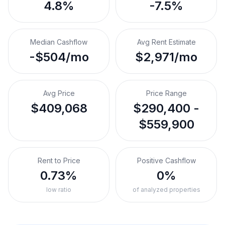
4.8%
-7.5%
Median Cashflow
Avg Rent Estimate
-$504/mo
$2,971/mo
Avg Price
Price Range
$409,068
$290,400 -
$559,900
Rent to Price
Positive Cashflow
0.73%
0%
low ratio
of analyzed properties