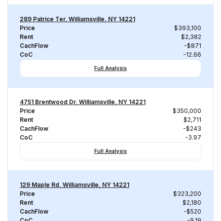
289 Patrice Ter, Williamsville, NY 14221
Price
$393,100
Rent
$2,382
CachFlow
-$871
CoC
-12.66
Full Analysis
4751 Brentwood Dr, Williamsville, NY 14221
Price
$350,000
Rent
$2,711
CachFlow
-$243
CoC
-3.97
Full Analysis
129 Maple Rd, Williamsville, NY 14221
Price
$323,200
Rent
$2,180
CachFlow
-$520
CoC
-9.19