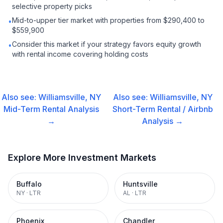
selective property picks
Mid-to-upper tier market with properties from $290,400 to
•
$559,900
Consider this market if your strategy favors equity growth
•
with rental income covering holding costs
Also see:
Williamsville, NY
Also see:
Williamsville, NY
Mid-Term Rental
Analysis
Short-Term Rental / Airbnb
→
Analysis →
Explore More Investment Markets
Buffalo
Huntsville
NY
·
LTR
AL
·
LTR
Phoenix
Chandler