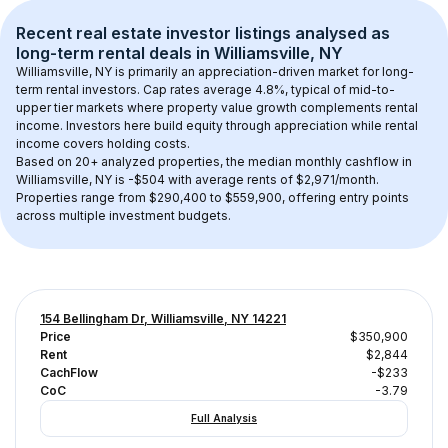
Recent real estate investor listings analysed as 
long-term rental
 deals in 
Williamsville, NY
Williamsville, NY
 is primarily an appreciation-driven market for long-
term rental investors. Cap rates average 
4.8
%, typical of 
mid-to-
upper tier
 markets where property value growth complements rental 
income. Investors here build equity through appreciation while rental 
income covers holding costs.
Based on 
20+
 analyzed properties, the median monthly cashflow in 
Williamsville, NY
 is 
-$504
 with average rents of $2,971/month
. 
Properties range from $290,400 to $559,900, offering entry points 
across multiple investment budgets.
154 Bellingham Dr, Williamsville, NY 14221
Price
$350,900
Rent
$2,844
CachFlow
-$233
CoC
-3.79
Full Analysis