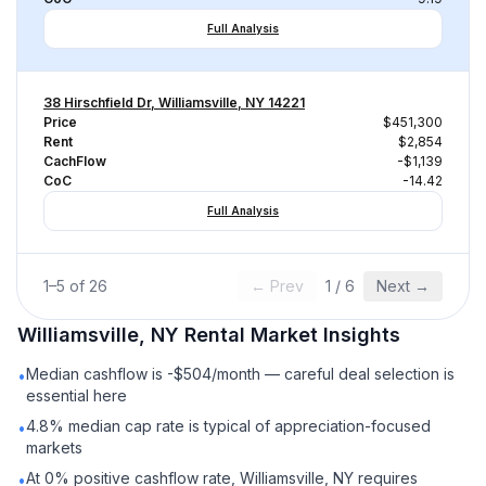
Full Analysis
38 Hirschfield Dr, Williamsville, NY 14221
Price
$451,300
Rent
$2,854
CachFlow
-$1,139
CoC
-14.42
Full Analysis
1
–
5
of
26
← Prev
1
/
6
Next →
Williamsville, NY
Rental
Market Insights
Median cashflow is -$504/month — careful deal selection is
•
essential here
4.8% median cap rate is typical of appreciation-focused
•
markets
At 0% positive cashflow rate, Williamsville, NY requires
•