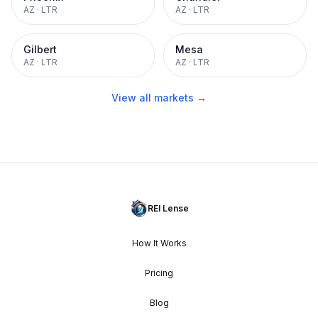
AZ
·
LTR
AZ
·
LTR
Gilbert
Mesa
AZ
·
LTR
AZ
·
LTR
View all markets →
REI Lense
How It Works
Pricing
Blog