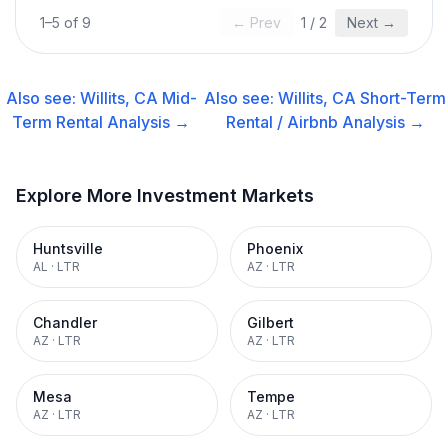
1
–
5
of
9
← Prev
1
/
2
Next →
Also see:
Willits, CA
Mid-
Also see:
Willits, CA
Short-Term
Term Rental
Analysis →
Rental / Airbnb
Analysis →
Explore More Investment Markets
Huntsville
Phoenix
AL
·
LTR
AZ
·
LTR
Chandler
Gilbert
AZ
·
LTR
AZ
·
LTR
Mesa
Tempe
AZ
·
LTR
AZ
·
LTR