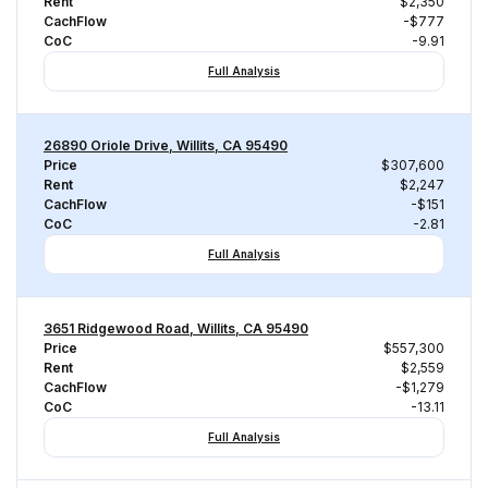
Rent
$2,350
CachFlow
-$777
CoC
-9.91
Full Analysis
26890 Oriole Drive, Willits, CA 95490
Price
$307,600
Rent
$2,247
CachFlow
-$151
CoC
-2.81
Full Analysis
3651 Ridgewood Road, Willits, CA 95490
Price
$557,300
Rent
$2,559
CachFlow
-$1,279
CoC
-13.11
Full Analysis