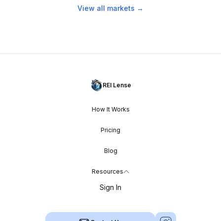
View all markets →
REI Lense
How It Works
Pricing
Blog
Resources
Sign In