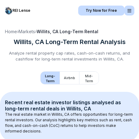
REI Lense
Try Now for Free
Home
›
Markets
›
Willits, CA
Long-Term Rental
Willits, CA
Long-Term Rental
Analysis
Analyze rental property cap rates, cash-on-cash returns, and
cashflow for
long-term rental
investments in
Willits, CA
.
Long-
Mid-
Airbnb
Term
Term
Recent real estate investor listings analysed as 
long-term rental
 deals in 
Willits, CA
The real estate market in 
Willits, CA
 offers opportunities for long-term 
rental investors. Our analysis highlights key metrics such as rent, cash 
flow, and cash-on-cash (CoC) returns to help investors make 
informed decisions.