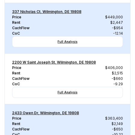
337 Nicholas Ct, Wilmington, DE 19808
Price
$449,000
Rent
$2,447
CachFlow
-$954
CoC
-12.14
Full Analysis
2200 W Saint Joseph St, Wilmington, DE 19808
Price
$406,000
Rent
$2,515
CachFlow
-$660
CoC
-9.29
Full Analysis
2433 Owen Dr, Wilmington, DE 19808
Price
$363,400
Rent
$2,149
CachFlow
-$650
CoC
-10.22