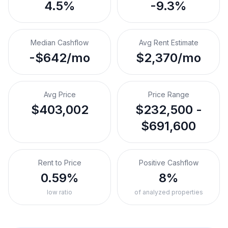
4.5%
-9.3%
Median Cashflow
Avg Rent Estimate
-$642/mo
$2,370/mo
Avg Price
Price Range
$403,002
$232,500 -
$691,600
Rent to Price
Positive Cashflow
0.59%
8%
low ratio
of analyzed properties