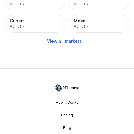
AZ
·
LTR
AZ
·
LTR
Gilbert
Mesa
AZ
·
LTR
AZ
·
LTR
View all markets →
REI Lense
How It Works
Pricing
Blog