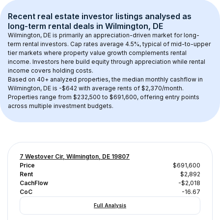
Recent real estate investor listings analysed as 
long-term rental
 deals in 
Wilmington, DE
Wilmington, DE
 is primarily an appreciation-driven market for long-
term rental investors. Cap rates average 
4.5
%, typical of 
mid-to-upper 
tier
 markets where property value growth complements rental 
income. Investors here build equity through appreciation while rental 
income covers holding costs.
Based on 
40+
 analyzed properties, the median monthly cashflow in 
Wilmington, DE
 is 
-$642
 with average rents of $2,370/month
. 
Properties range from $232,500 to $691,600, offering entry points 
across multiple investment budgets.
7 Westover Cir, Wilmington, DE 19807
Price
$691,600
Rent
$2,892
CachFlow
-$2,018
CoC
-16.67
Full Analysis