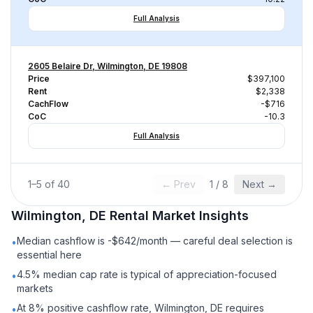
Full Analysis
2605 Belaire Dr, Wilmington, DE 19808
Price
$397,100
Rent
$2,338
CachFlow
-$716
CoC
-10.3
Full Analysis
1
–
5
of
40
← Prev
1
/
8
Next →
Wilmington, DE
Rental
Market Insights
Median cashflow is -$642/month — careful deal selection is
•
essential here
4.5% median cap rate is typical of appreciation-focused
•
markets
At 8% positive cashflow rate, Wilmington, DE requires
•