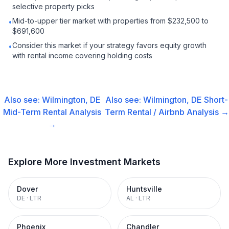
selective property picks
Mid-to-upper tier market with properties from $232,500 to
•
$691,600
Consider this market if your strategy favors equity growth
•
with rental income covering holding costs
Also see:
Wilmington, DE
Also see:
Wilmington, DE
Short-
Mid-Term Rental
Analysis
Term Rental / Airbnb
Analysis →
→
Explore More Investment Markets
Dover
Huntsville
DE
·
LTR
AL
·
LTR
Phoenix
Chandler