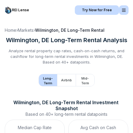
REI Lense
Try Now for Free
Home
›
Markets
›
Wilmington, DE
Long-Term Rental
Wilmington, DE
Long-Term Rental
Analysis
Analyze rental property cap rates, cash-on-cash returns, and
cashflow for
long-term rental
investments in
Wilmington, DE
.
Based on 40+ datapoints.
Long-
Mid-
Airbnb
Term
Term
Wilmington, DE
Long-Term Rental
 Investment 
Snapshot
Based on
40+
long-term rental
datapoints
Median Cap Rate
Avg Cash on Cash