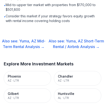
Mid-to-upper tier market with properties from $170,000 to
•
$501,800
Consider this market if your strategy favors equity growth
•
with rental income covering holding costs
Also see:
Yuma, AZ
Mid-
Also see:
Yuma, AZ
Short-Term
Term Rental
Analysis →
Rental / Airbnb
Analysis →
Explore More Investment Markets
Phoenix
Chandler
AZ
·
LTR
AZ
·
LTR
Gilbert
Huntsville
AZ
·
LTR
AL
·
LTR