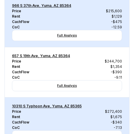
966 S 37th Ave, Yuma, AZ 85364
Price
$215,600
Rent
$1,129
CachFlow
-$475
CoC
-12.59
Full Analysis
657 S 19th Ave, Yuma, AZ 85364
Price
$244,700
Rent
$1,354
CachFlow
-$390
CoC
-9.11
Full Analysis
10310 S Typhoon Ave, Yuma, AZ 85365
Price
$272,400
Rent
$1,675
CachFlow
-$340
CoC
-7.13