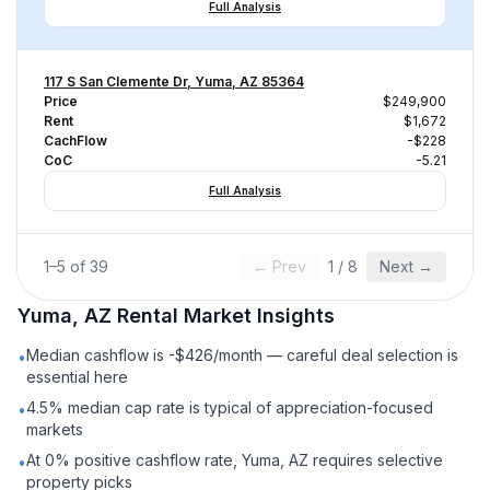
Full Analysis
117 S San Clemente Dr, Yuma, AZ 85364
Price
$249,900
Rent
$1,672
CachFlow
-$228
CoC
-5.21
Full Analysis
1
–
5
of
39
← Prev
1
/
8
Next →
Yuma, AZ
Rental
Market Insights
Median cashflow is -$426/month — careful deal selection is
•
essential here
4.5% median cap rate is typical of appreciation-focused
•
markets
At 0% positive cashflow rate, Yuma, AZ requires selective
•
property picks