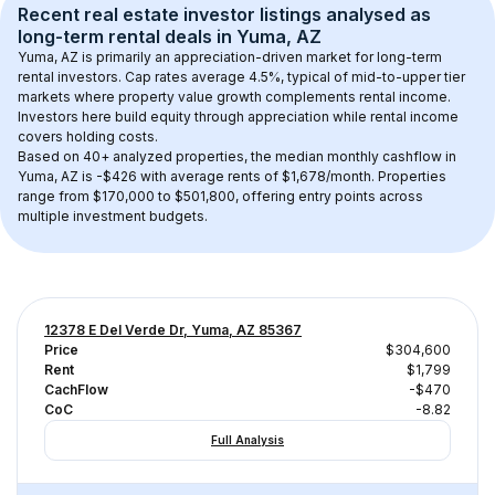
Recent real estate investor listings analysed as 
long-term rental
 deals in 
Yuma, AZ
Yuma, AZ
 is primarily an appreciation-driven market for long-term 
rental investors. Cap rates average 
4.5
%, typical of 
mid-to-upper tier
markets where property value growth complements rental income. 
Investors here build equity through appreciation while rental income 
covers holding costs.
Based on 
40+
 analyzed properties, the median monthly cashflow in 
Yuma, AZ
 is 
-$426
 with average rents of $1,678/month
. 
Properties 
range from $170,000 to $501,800, offering entry points across 
multiple investment budgets.
12378 E Del Verde Dr, Yuma, AZ 85367
Price
$304,600
Rent
$1,799
CachFlow
-$470
CoC
-8.82
Full Analysis