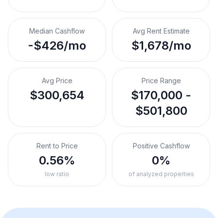
Median Cashflow
Avg Rent Estimate
-$426/mo
$1,678/mo
Avg Price
Price Range
$300,654
$170,000 -
$501,800
Rent to Price
Positive Cashflow
0.56%
0%
low ratio
of analyzed properties