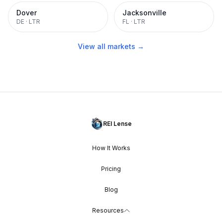
Dover
Jacksonville
DE
·
LTR
FL
·
LTR
View all markets →
REI Lense
How It Works
Pricing
Blog
Resources