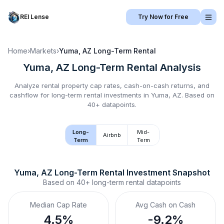
REI Lense
Try Now for Free
Home
›
Markets
›
Yuma, AZ
Long-Term Rental
Yuma, AZ
Long-Term Rental
Analysis
Analyze rental property cap rates, cash-on-cash returns, and
cashflow for
long-term rental
investments in
Yuma, AZ
.
Based on
40+ datapoints.
Long-
Mid-
Airbnb
Term
Term
Yuma, AZ
Long-Term Rental
 Investment Snapshot
Based on
40+
long-term rental
datapoints
Median Cap Rate
Avg Cash on Cash
4.5%
-9.2%