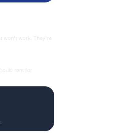
that won't work. They're
hould rent for
.