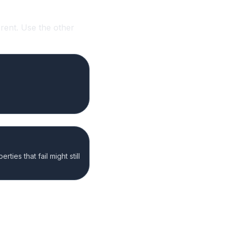
rent. Use the other
ties that fail might still