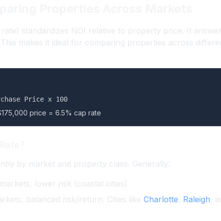
paring Properties Across Markets
p rate) standardizes NOI relative to property price. It answ
?” This makes it ideal for comparing properties across differ
rchase Price x 100
$175,000 price = 6.5% cap rate
 Rate?
antly by market and property class. Generally:
rkets, lower risk (coastal cities)
kets, balanced risk/return. Cities like
Charlotte
,
Raleigh
, 