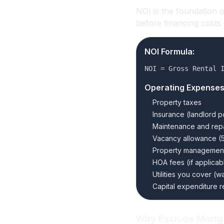
NOI is the foundation 
before financing costs
NOI Formula:
NOI = Gross Rental 
Operating Expenses
Property taxes
Insurance (landlord p
Maintenance and repa
Vacancy allowance (5
Property management 
HOA fees (if applicab
Utilities you cover (wa
Capital expenditure r
Why Exclude Mort