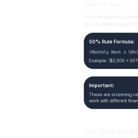
The 50% Rule
Assume operating expen
50% to determine if m
50% Rule Formula:
(Monthly Rent x 50%
Example: ($2,000 x 50%
Important:
These are screening rules
work with different fina
Net Operating 