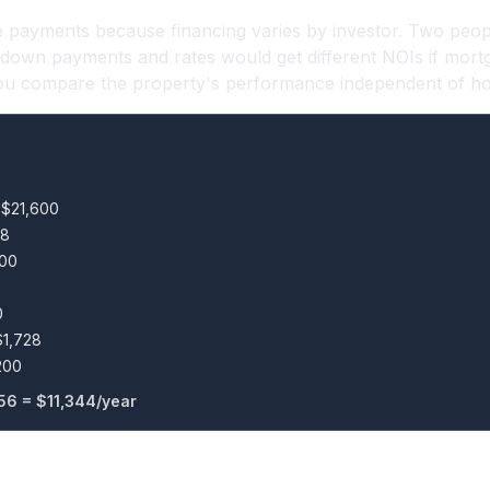
 payments because financing varies by investor. Two peop
t down payments and rates would get different NOIs if mort
 you compare the property's performance independent of how
 $21,600
28
400
0
$1,728
200
56 = $11,344/year