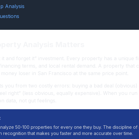
p Analysis
uestions
perty Analysis Matters
t it and forget it” investment. Every property has a unique f
 financing terms, and local rental demand. A property that c
money loser in San Francisco at the same price point.
ts you from two costly errors: buying a bad deal (obvious)
“feel right” (less obvious, equally expensive). When you ru
 data, not gut feelings.
:
nalyze 50-100 properties for every one they buy. The discipline o
rn recognition that makes you faster and more accurate over time.