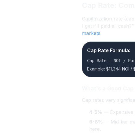
Cap Rate: Com
Capitalization rate (ca
I get if I paid all cash
markets
.
Cap Rate Formula:
Cap Rate = NOI / Pu
Example: $11,344 NOI / 
What's a Good Cap
Cap rates vary signific
4-5%
— Expensive ma
6-8%
— Mid-tier mar
here.