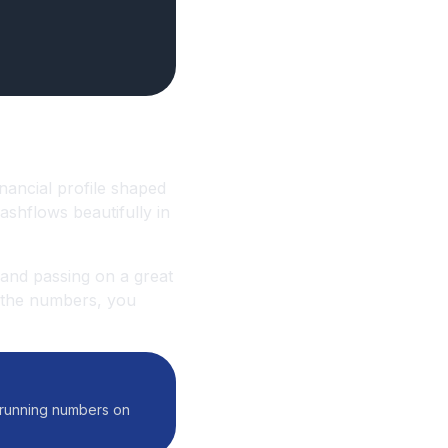
inancial profile shaped
ashflows beautifully in
 and passing on a great
n the numbers, you
f running numbers on