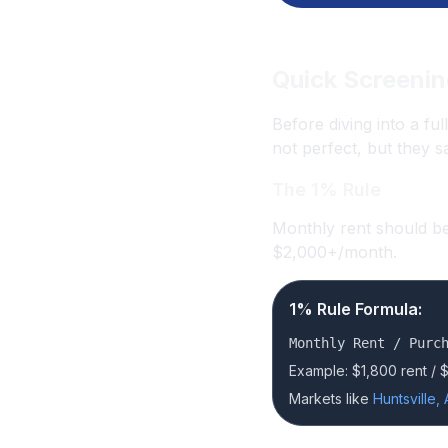
Quick Screenin
Before diving into a ful
not perfect, but they s
The 1% Rule
Monthly rent should be
$2,000+/month.
1% Rule Formula:
Monthly Rent / Purc
Example: $1,800 rent / 
Markets like
Huntsville, 