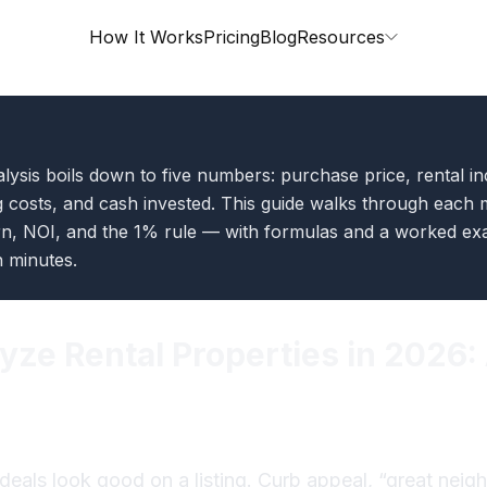
How It Works
Pricing
Blog
Resources
lysis boils down to five numbers: purchase price, rental i
 costs, and cash invested. This guide walks through each 
n, NOI, and the 1% rule — with formulas and a worked e
n minutes.
yze Rental Properties in 2026
deals look good on a listing. Curb appeal, “great nei