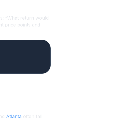
ers: “What return would
ent price points and
and
Atlanta
often fall