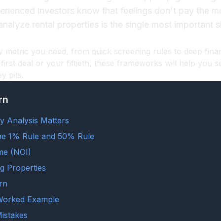
perienced investors know that feelings don't pay the
alyze rental properties is the single most important ski
y metric you need, from quick screening rules to deep fina
first deal or your fiftieth, these frameworks will help you s
 pits.
rn
y Analysis Matters
he 1% Rule and 50% Rule
me (NOI)
g Properties
rn
 Worked Example
istakes