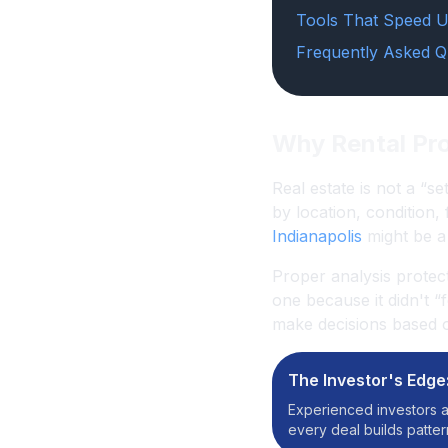
Tools That Speed U
Frequently Asked Q
Why Rental Pro
Real estate is not a “se
by location, condition,
Indianapolis
might be a 
Proper analysis protec
one because it didn't 
make decisions based on
The Investor's Edge
Experienced investors a
every deal builds patte