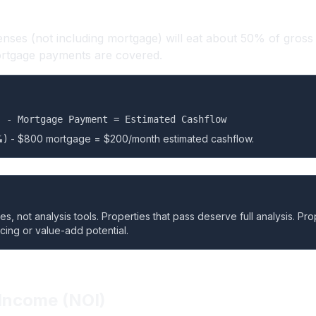
ses (not including mortgage) will eat about 50% of gross 
ortgage payments are covered.
) - Mortgage Payment = Estimated Cashflow
) - $800 mortgage = $200/month estimated cashflow.
, not analysis tools. Properties that pass deserve full analysis. Proper
ncing or value-add potential.
Income (NOI)