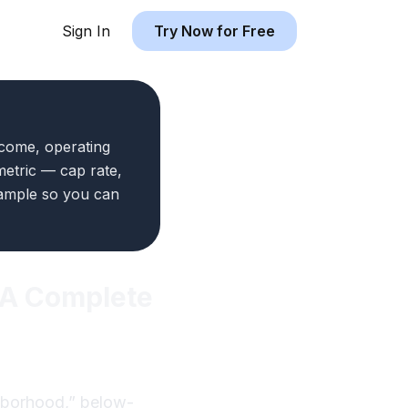
Sign In
Try Now for Free
ncome, operating
metric — cap rate,
xample so you can
: A Complete
ghborhood,” below-