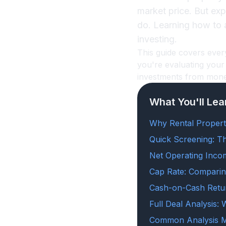
market price. But ex
do. Learning how to an
investing.
This guide covers ever
you're evaluating your 
investments from money
What You'll Lea
Why Rental Propert
Quick Screening: T
Net Operating Inco
Cap Rate: Comparin
Cash-on-Cash Retu
Full Deal Analysis:
Common Analysis M