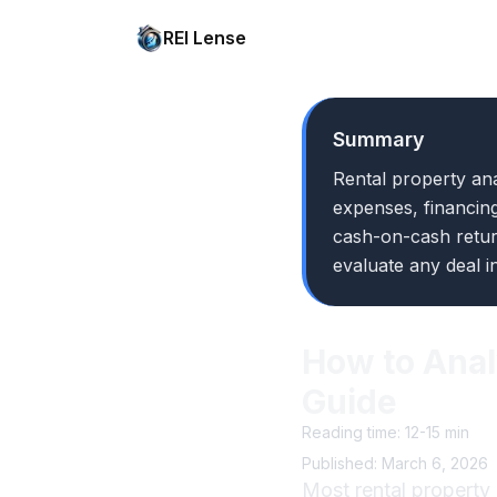
REI Lense
Summary
Rental property ana
expenses, financing
cash-on-cash retur
evaluate any deal i
How to Anal
Guide
Reading time: 12-15 min
Published: March 6, 2026
Most rental property 