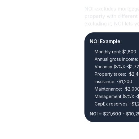
NOI excludes mortgage
property with differen
excluding it, NOI lets
NOI Example:
Monthly rent: $1,800
Annual gross income:
Vacancy (8%): -$1,7
Property taxes: -$2,
Insurance: -$1,200
Maintenance: -$2,00
Management (8%): -
CapEx reserves: -$1,
NOI = $21,600 - $10,2