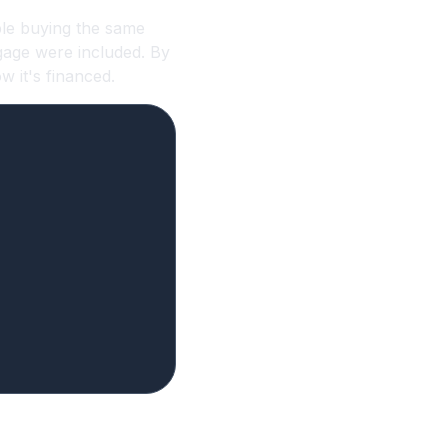
le buying the same
gage were included. By
 it's financed.