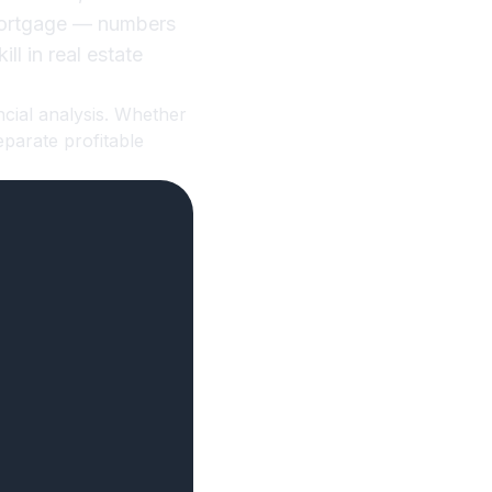
 mortgage — numbers
ll in real estate
ncial analysis. Whether
eparate profitable