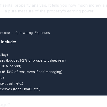
of rental property analysis. It tells you how much money a
 — a pure measure of the property's earning power.
Income - Operating Expenses
 Include:
olicy)
irs (budget 1-2% of property value/year)
-10% of rent)
(8-10% of rent, even if self-managing)
le)
ter, trash, etc.)
eserves (roof, HVAC, etc.)
gage?