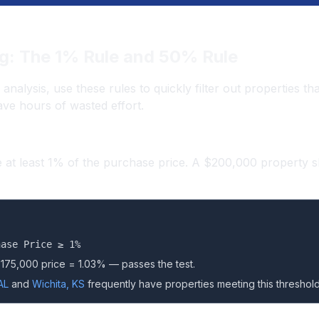
g: The 1% Rule and 50% Rule
l analysis, use these rules to quickly filter out properties 
ave hours of wasted effort.
 at least 1% of the purchase price. A $200,000 property s
hase Price ≥ 1%
$175,000 price = 1.03% — passes the test.
AL
and
Wichita, KS
frequently have properties meeting this threshold