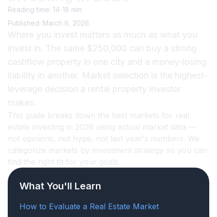
Reading time: 14-18 min
Published: March 6, 2026
Where you invest matters as much as what you
invest in. The same $250,000 can buy a strong
cashflow property in one city and a money-losing
liability in another. Market selection is the highest-
leverage decision a rental property investor
makes.
This guide breaks down the best markets for real
estate investing in 2026 using actual market data —
not opinions, not hype, not last year's numbers. We
categorize markets by investment strategy so you can
find the right fit for your goals.
What You'll Learn
How to Evaluate a Real Estate Market