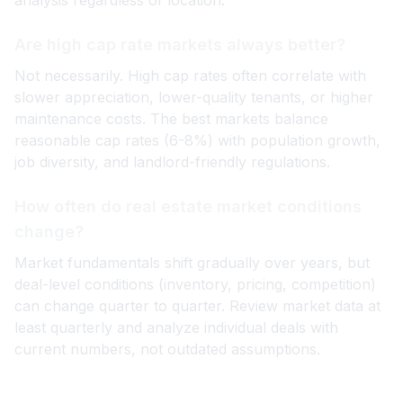
analysis regardless of location.
Are high cap rate markets always better?
Not necessarily. High cap rates often correlate with
slower appreciation, lower-quality tenants, or higher
maintenance costs. The best markets balance
reasonable cap rates (6-8%) with population growth,
job diversity, and landlord-friendly regulations.
How often do real estate market conditions
change?
Market fundamentals shift gradually over years, but
deal-level conditions (inventory, pricing, competition)
can change quarter to quarter. Review market data at
least quarterly and analyze individual deals with
current numbers, not outdated assumptions.