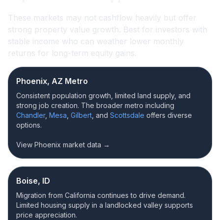
These markets may not cashflow heavily but offer
strong property value growth. Best for investors with
stable income who can weather lower monthly
returns for long-term equity gains.
Phoenix, AZ Metro
Consistent population growth, limited land supply, and
strong job creation. The broader metro including
Chandler
,
Mesa
,
Gilbert
, and
Scottsdale
offers diverse
options.
View Phoenix market data →
Boise, ID
Migration from California continues to drive demand.
Limited housing supply in a landlocked valley supports
price appreciation.