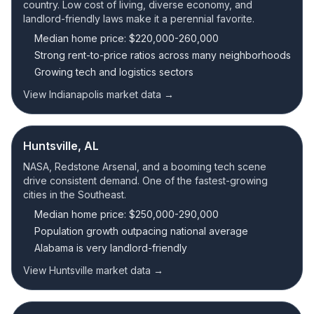
country. Low cost of living, diverse economy, and
landlord-friendly laws make it a perennial favorite.
Median home price: $220,000-260,000
Strong rent-to-price ratios across many neighborhoods
Growing tech and logistics sectors
View Indianapolis market data →
Huntsville, AL
NASA, Redstone Arsenal, and a booming tech scene
drive consistent demand. One of the fastest-growing
cities in the Southeast.
Median home price: $250,000-290,000
Population growth outpacing national average
Alabama is very landlord-friendly
View Huntsville market data →