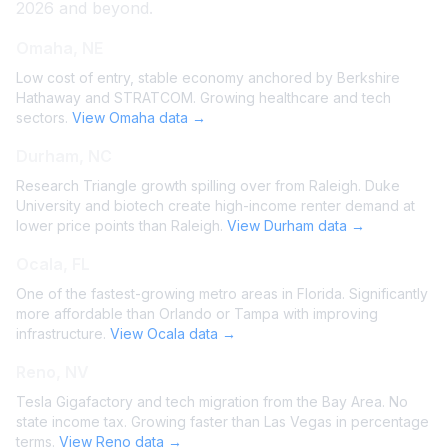
2026 and beyond.
Omaha, NE
Low cost of entry, stable economy anchored by Berkshire
Hathaway and STRATCOM. Growing healthcare and tech
sectors.
View Omaha data →
Durham, NC
Research Triangle growth spilling over from Raleigh. Duke
University and biotech create high-income renter demand at
lower price points than Raleigh.
View Durham data →
Ocala, FL
One of the fastest-growing metro areas in Florida. Significantly
more affordable than Orlando or Tampa with improving
infrastructure.
View Ocala data →
Reno, NV
Tesla Gigafactory and tech migration from the Bay Area. No
state income tax. Growing faster than Las Vegas in percentage
terms.
View Reno data →