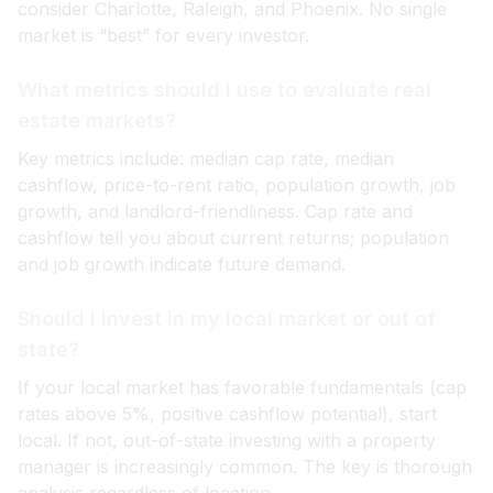
consider Charlotte, Raleigh, and Phoenix. No single
market is “best” for every investor.
What metrics should I use to evaluate real
estate markets?
Key metrics include: median cap rate, median
cashflow, price-to-rent ratio, population growth, job
growth, and landlord-friendliness. Cap rate and
cashflow tell you about current returns; population
and job growth indicate future demand.
Should I invest in my local market or out of
state?
If your local market has favorable fundamentals (cap
rates above 5%, positive cashflow potential), start
local. If not, out-of-state investing with a property
manager is increasingly common. The key is thorough