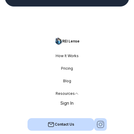
REI Lense
How It Works
Pricing
Blog
Resources
Sign In
Contact Us