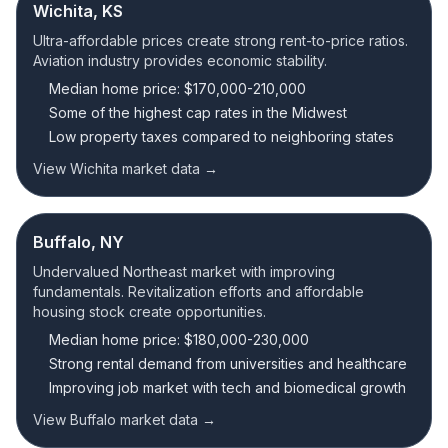
Wichita, KS
Ultra-affordable prices create strong rent-to-price ratios.
Aviation industry provides economic stability.
Median home price: $170,000-210,000
Some of the highest cap rates in the Midwest
Low property taxes compared to neighboring states
View Wichita market data →
Buffalo, NY
Undervalued Northeast market with improving
fundamentals. Revitalization efforts and affordable
housing stock create opportunities.
Median home price: $180,000-230,000
Strong rental demand from universities and healthcare
Improving job market with tech and biomedical growth
View Buffalo market data →