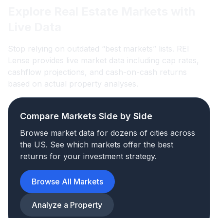
Explore Real Estate Markets with
Live Data
Stop relying on outdated “best markets” lists. REI
Lense provides live market data including cap rates,
cashflow projections, and cash-on-cash returns
based on actual property analyses.
Compare Markets Side by Side
Browse market data for dozens of cities across
the US. See which markets offer the best
returns for your investment strategy.
Browse All Markets
Analyze a Property