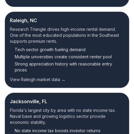
Raleigh, NC
Research Triangle drives high-income rental demand.
One of the most educated populations in the Southeast
supports premium rents.
Tech sector growth fueling demand
Multiple universities create consistent renter pool
Strong appreciation history with reasonable entry
prices
View Raleigh market data →
Jacksonville, FL
Florida's largest city by area with no state income tax.
Naval base and growing logistics sector provide
economic stability.
No state income tax boosts investor returns