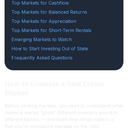
Top Markets for Cashflow
Top Markets for Balanced Returns
Top Markets for Appreciation
Top Markets for Short-Term Rentals
Emerging Markets to Watch
How to Start Investing Out of State
Frequently Asked Questions
How to Evaluate a Real Estate
Market
Before ranking markets, you need to understand what
makes a market “good.” Different investors prioritize
different factors — and that's fine. What matters is
that you're comparing markets on the right