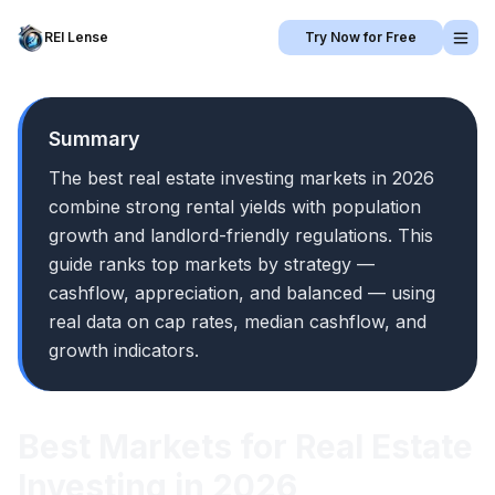
REI Lense
Try Now for Free
Summary
The best real estate investing markets in 2026
combine strong rental yields with population
growth and landlord-friendly regulations. This
guide ranks top markets by strategy —
cashflow, appreciation, and balanced — using
real data on cap rates, median cashflow, and
growth indicators.
Best Markets for Real Estate
Investing in 2026