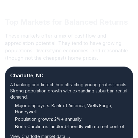
Top Markets for Balanced Returns
These markets offer a mix of cashflow and
appreciation potential. They tend to have growing
populations, diversifying economies, and reasonable
(though not the cheapest) home prices.
Charlotte, NC
A banking and fintech hub attracting young professionals.
Strong population growth with expanding suburban rental
demand.
Major employers: Bank of America, Wells Fargo,
Honeywell
Population growth: 2%+ annually
North Carolina is landlord-friendly with no rent control
View Charlotte market data →