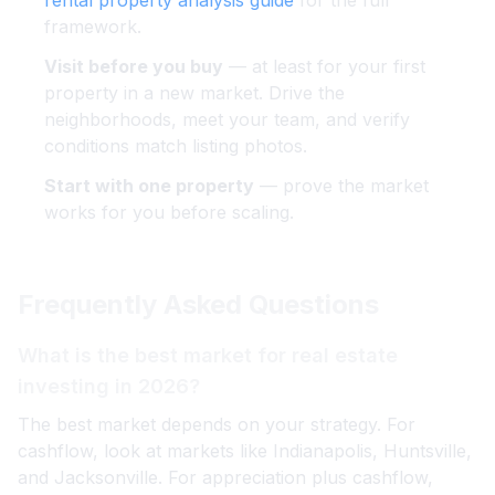
rental property analysis guide
for the full
framework.
Visit before you buy
— at least for your first
property in a new market. Drive the
neighborhoods, meet your team, and verify
conditions match listing photos.
Start with one property
— prove the market
works for you before scaling.
Frequently Asked Questions
What is the best market for real estate
investing in 2026?
The best market depends on your strategy. For
cashflow, look at markets like Indianapolis, Huntsville,
and Jacksonville. For appreciation plus cashflow,