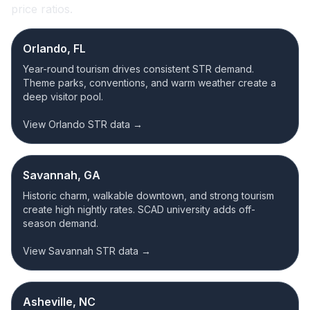
price ratios.
Orlando, FL
Year-round tourism drives consistent STR demand.
Theme parks, conventions, and warm weather create a
deep visitor pool.
View Orlando STR data →
Savannah, GA
Historic charm, walkable downtown, and strong tourism
create high nightly rates. SCAD university adds off-
season demand.
View Savannah STR data →
Asheville, NC