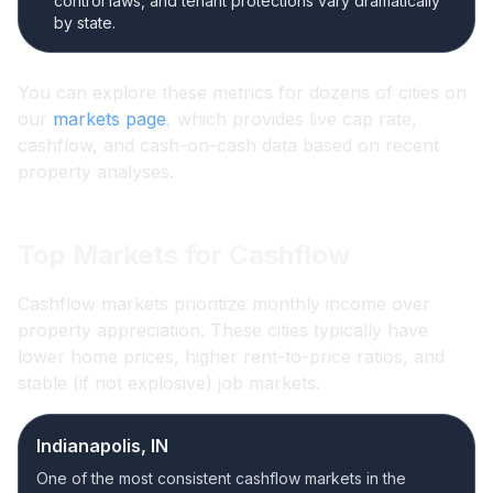
control laws, and tenant protections vary dramatically
by state.
You can explore these metrics for dozens of cities on
our
markets page
, which provides live cap rate,
cashflow, and cash-on-cash data based on recent
property analyses.
Top Markets for Cashflow
Cashflow markets prioritize monthly income over
property appreciation. These cities typically have
lower home prices, higher rent-to-price ratios, and
stable (if not explosive) job markets.
Indianapolis, IN
One of the most consistent cashflow markets in the