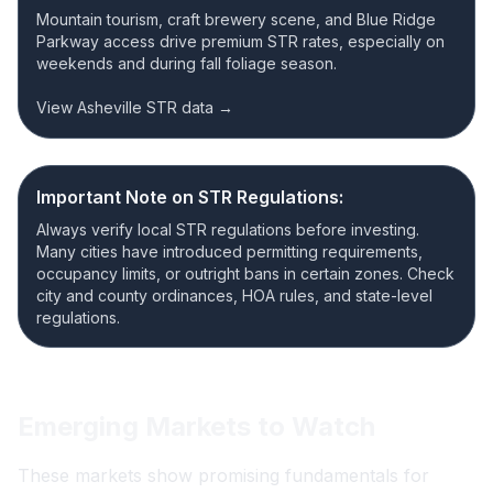
Mountain tourism, craft brewery scene, and Blue Ridge
Parkway access drive premium STR rates, especially on
weekends and during fall foliage season.
View Asheville STR data →
Important Note on STR Regulations:
Always verify local STR regulations before investing.
Many cities have introduced permitting requirements,
occupancy limits, or outright bans in certain zones. Check
city and county ordinances, HOA rules, and state-level
regulations.
Emerging Markets to Watch
These markets show promising fundamentals for