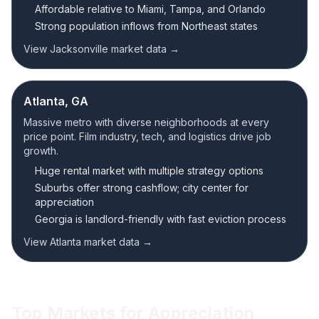
Affordable relative to Miami, Tampa, and Orlando
Strong population inflows from Northeast states
View Jacksonville market data →
Atlanta, GA
Massive metro with diverse neighborhoods at every
price point. Film industry, tech, and logistics drive job
growth.
Huge rental market with multiple strategy options
Suburbs offer strong cashflow; city center for
appreciation
Georgia is landlord-friendly with fast eviction process
View Atlanta market data →
Top Markets for Appreciation