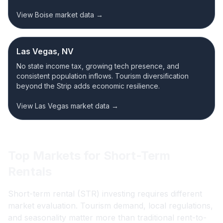
View Boise market data →
Las Vegas, NV
No state income tax, growing tech presence, and
consistent population inflows. Tourism diversification
beyond the Strip adds economic resilience.
View Las Vegas market data →
Top Markets for Short-Term
Rentals
Short-term rental (STR) investing requires different
market evaluation. Tourism demand, local regulations,
and seasonality matter more than traditional rent-to-