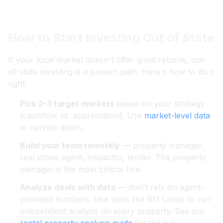
How to Start Investing Out of State
If your local market doesn't offer good returns, out-
of-state investing is a proven path. Here's how to do it
right:
Pick 2-3 target markets
based on your strategy
(cashflow vs. appreciation). Use
market-level data
to narrow down.
Build your team remotely
— property manager,
real estate agent, inspector, lender. The property
manager is the most critical hire.
Analyze deals with data
— don't rely on agent-
provided numbers. Use tools like REI Lense to run
independent analysis on every property. See our