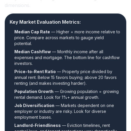
dimensions.
Key Market Evaluation Metrics:
Median Cap Rate
— Higher = more income relative to
price. Compare across markets to gauge yield
potential.
Median Cashflow
— Monthly income after all
expenses and mortgage. The bottom line for cashflow
investors.
Price-to-Rent Ratio
— Property price divided by
annual rent. Below 15 favors buying; above 20 favors
renting (and makes investing harder).
Population Growth
— Growing population = growing
rental demand. Look for 1%+ annual growth.
Job Diversification
— Markets dependent on one
employer or industry are risky. Look for diverse
employment bases.
Landlord-Friendliness
— Eviction timelines, rent